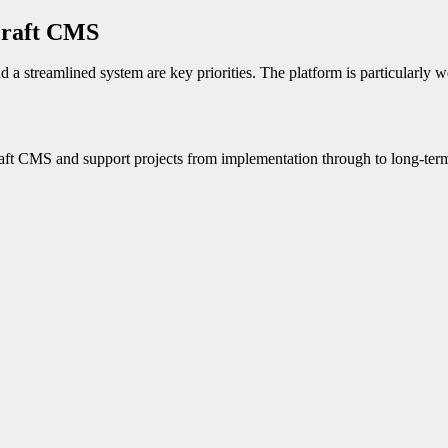
Craft CMS
 a streamlined system are key priorities. The platform is particularly w
raft CMS and support projects from implementation through to long-term