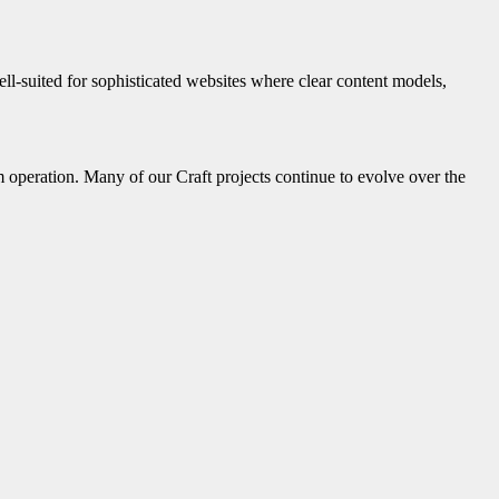
ell-suited for sophisticated websites where clear content models,
 operation. Many of our Craft projects continue to evolve over the