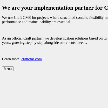
We are your implementation partner for 
We use Craft CMS for projects where structured content, flexibility and
performance and maintainability are essential.
As an official Craft partner, we develop custom solutions based on C
years, growing step by step alongside our clients’ needs.
Learn more:
craftcms.com
Menu