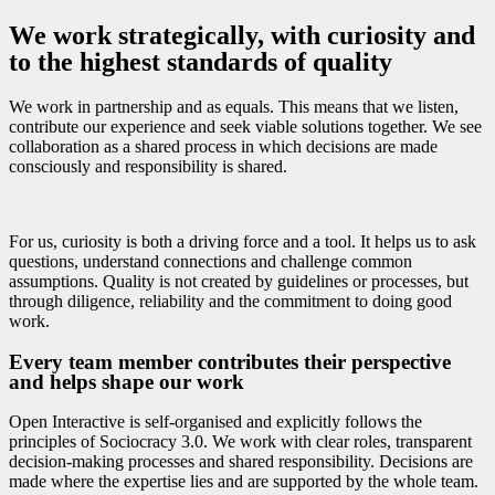
We work strategically, with curiosity and
to the highest standards of quality
We work in partnership and as equals. This means that we listen,
contribute our experience and seek viable solutions together. We see
collaboration as a shared process in which decisions are made
consciously and responsibility is shared.
For us, curiosity is both a driving force and a tool. It helps us to ask
questions, understand connections and challenge common
assumptions. Quality is not created by guidelines or processes, but
through diligence, reliability and the commitment to doing good
work.
Every team member contributes their perspective
and helps shape our work
Open Interactive is self-organised and explicitly follows the
principles of Sociocracy 3.0. We work with clear roles, transparent
decision-making processes and shared responsibility. Decisions are
made where the expertise lies and are supported by the whole team.