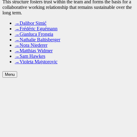
This structure fosters trust within the team and forms the basis for a
collaborative working relationship that remains sustainable over the
long term.
→
Dalibor Simić
→
Frédéric Eguémann
→
Gianluca Frongia
→
Nathalie Baltisberger
→
Nora Niederer
→
Matthias Widmer
→
Sam Hawkes
→
Violeta Majstorovic
Menu