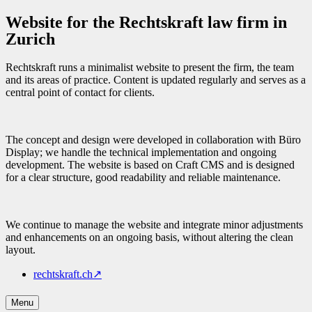
Website for the Rechtskraft law firm in
Zurich
Rechtskraft runs a minimalist website to present the firm, the team
and its areas of practice. Content is updated regularly and serves as a
central point of contact for clients.
The concept and design were developed in collaboration with Büro
Display; we handle the technical implementation and ongoing
development. The website is based on Craft CMS and is designed
for a clear structure, good readability and reliable maintenance.
We continue to manage the website and integrate minor adjustments
and enhancements on an ongoing basis, without altering the clean
layout.
rechtskraft.ch
↗
Menu