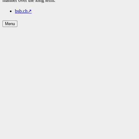
manner over the long term.
bsb.ch
↗
Menu