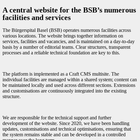
A central website for the BSB’s numerous
facilities and services
The Bürgerspital Basel (BSB) operates numerous facilities across
various locations. The website brings together information on
services, facilities and vacancies, and is maintained on a day-to-day
basis by a number of editorial teams. Clear structures, transparent
processes and a reliable technical foundation are key to this.
The platform is implemented as a Craft CMS multisite. The
individual facilities are managed within a shared system; content can
be maintained locally and used across different sections. Extensions
and customisations are continuously integrated into the existing
structure.
We are responsible for the technical support and further
development of the website. Since 2020, we have been handling
updates, customisations and technical optimisations, ensuring that
the system remains stable and can be developed in a controlled